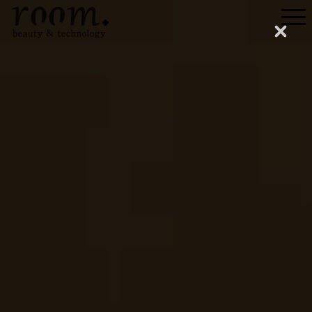
Menu
Close